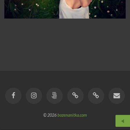
© 2026
bozenanitka.com