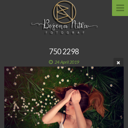
750 2298
24 April 2019