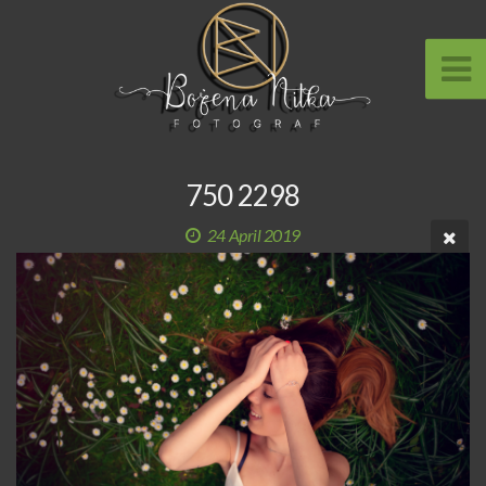
750 2298
24 April 2019