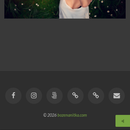
© 2026
bozenanitka.com