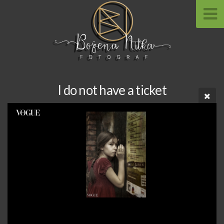
I do not have a ticket