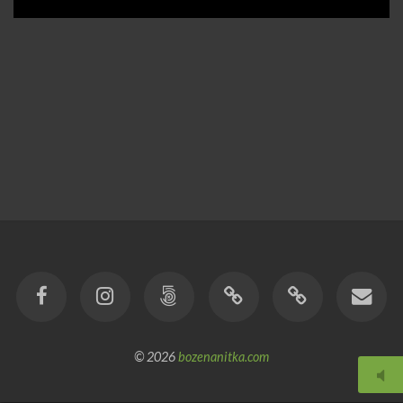
© 2026
bozenanitka.com