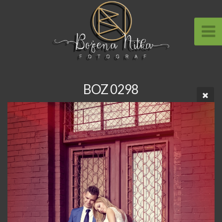
BOZ 0298